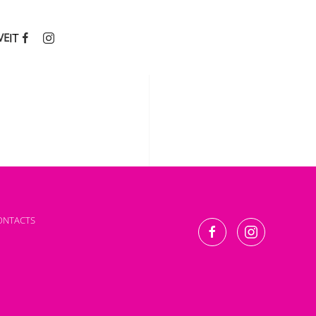
IT
VE
ONTACTS