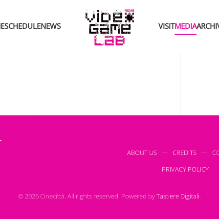
E
SCHEDULE
NEWS
VISIT
MEDIA
ARCHI
r
ABOUT US
CREDITS
C
PRIVACY POLICY
©
2026
Cinecittà. All rights reserved.
Powered by
Tastiere Digitali
.