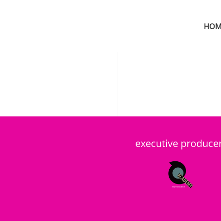
HOM
Skip to main content
executive produce